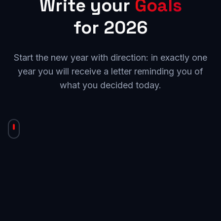
Write your
Goals
for 2026
Start the new year with direction: in exactly one
year you will receive a letter reminding you of
what you decided today.