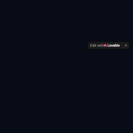
Edit with
Every year for over 20 years I've been
writing my goals to my Buddhist Mentor,
first in Italian, then I started doing it in