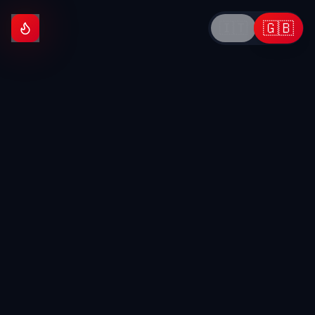
🇬🇧
🇮🇹